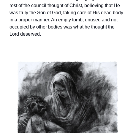
rest of the council thought of Christ, believing that He
was truly the Son of God, taking care of His dead body
in a proper manner. An empty tomb, unused and not
occupied by other bodies was what he thought the
Lord deserved.