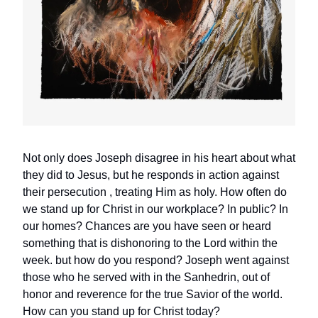
Not only does Joseph disagree in his heart about what
they did to Jesus, but he responds in action against
their persecution , treating Him as holy. How often do
we stand up for Christ in our workplace? In public? In
our homes? Chances are you have seen or heard
something that is dishonoring to the Lord within the
week. but how do you respond? Joseph went against
those who he served with in the Sanhedrin, out of
honor and reverence for the true Savior of the world.
How can you stand up for Christ today?