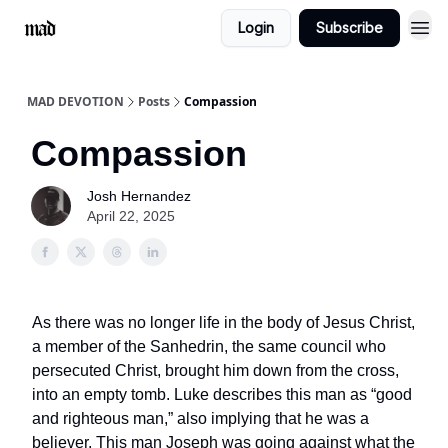
Login
Subscribe
MAD DEVOTION
Posts
Compassion
Compassion
Josh Hernandez
April 22, 2025
As there was no longer life in the body of Jesus Christ,
a member of the Sanhedrin, the same council who
persecuted Christ, brought him down from the cross,
into an empty tomb. Luke describes this man as “good
and righteous man,” also implying that he was a
believer. This man Joseph was going against what the