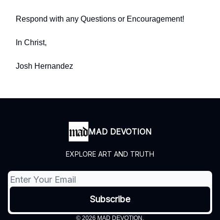
Respond with any Questions or Encouragement!
In Christ,
Josh Hernandez
MAD DEVOTION
EXPLORE ART AND TRUTH
© 2026 MAD DEVOTION.