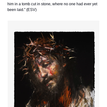
him in a tomb cut in stone, where no one had ever yet
been laid.” (ESV)