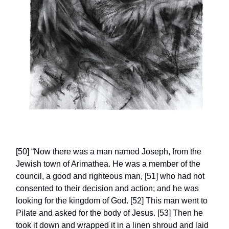
[50] “Now there was a man named Joseph, from the
Jewish town of Arimathea. He was a member of the
council, a good and righteous man, [51] who had not
consented to their decision and action; and he was
looking for the kingdom of God. [52] This man went to
Pilate and asked for the body of Jesus. [53] Then he
took it down and wrapped it in a linen shroud and laid