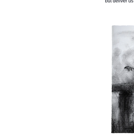
but deliver us