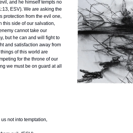
evil, and he himself tempts no
1:13, ESV). We are asking the
s protection from the evil one,
this side of our salvation,
enemy cannot take our
, but he can and will fight to
ght and satisfaction away from
things of this world are
mpeting for the throne of our
ng we must be on guard at all
us not into temptation,