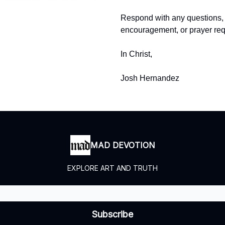
Respond with any questions,
encouragement, or prayer req
In Christ,
Josh Hernandez
MAD DEVOTION
EXPLORE ART AND TRUTH