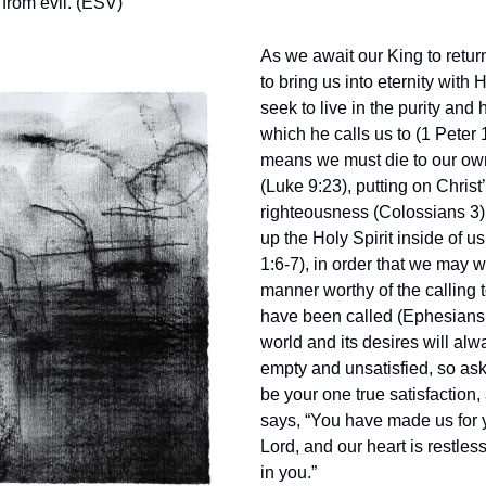
 from evil. (ESV)
As we await our King to return
to bring us into eternity with
seek to live in the purity and 
which he calls us to (1 Peter 
means we must die to our ow
(Luke 9:23), putting on Christ
righteousness (Colossians 3) 
up the Holy Spirit inside of u
1:6-7), in order that we may w
manner worthy of the calling
have been called (Ephesians 
world and its desires will al
empty and unsatisfied, so ask
be your one true satisfaction
says, “You have made us for 
Lord, and our heart is restless 
in you.”