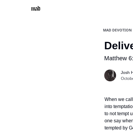
MAD DEVOTION
Deliv
Matthew 6
Josh 
Octob
When we call 
into temptati
to not tempt 
one say when 
tempted by Go