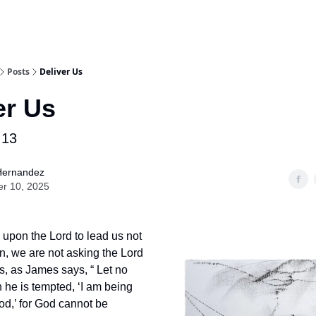
Posts
Deliver Us
er Us
:13
Hernandez
er 10, 2025
upon the Lord to lead us not
on, we are not asking the Lord
us, as James says, “ Let no
he is tempted, ‘I am being
d,’ for God cannot be