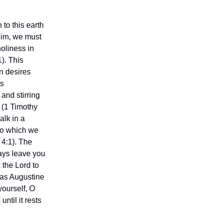
 to this earth
 Him, we must
holiness in
1). This
n desires
’s
and stirring
s (1 Timothy
alk in a
 to which we
4:1). The
ways leave you
 the Lord to
, as Augustine
yourself, O
until it rests