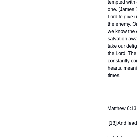
tempted with 
one. (James 
Lord to give u
the enemy. On 
we know the 
salvation away
take our deli
the Lord. The 
constantly co
hearts, meani
times.
Matthew 6:13
[13] And lead 