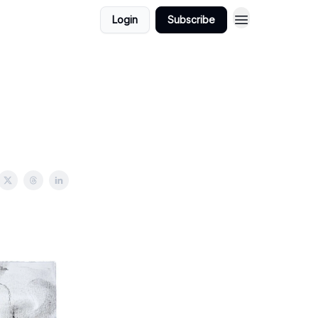
Login
Subscribe