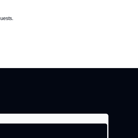
uests.