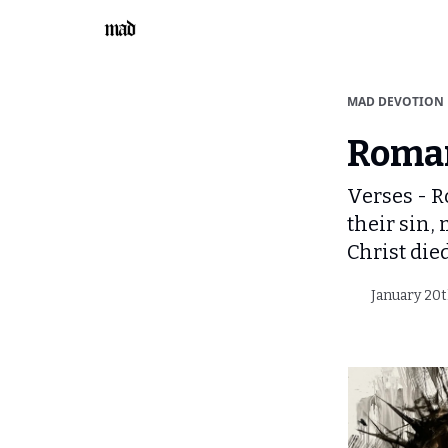
MAD DEVOTION
Roman
Verses - R
their sin,
Christ die
January 20t