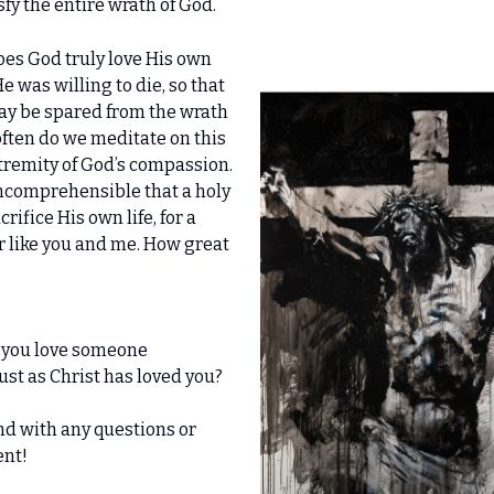
sfy the entire wrath of God.
s God truly love His own
e was willing to die, so that
ay be spared from the wrath
ften do we meditate on this
tremity of God’s compassion.
incomprehensible that a holy
ifice His own life, for a
r like you and me. How great
 you love someone
 just as Christ has loved you?
nd with any questions or
nt!