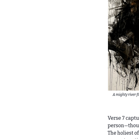
A mighty river 
Verse 7 captur
person—thoug
The holiest of