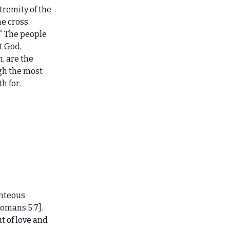
tremity of the
he cross.
.” The people
t God,
, are the
gh the most
h for.
ghteous
omans 5:7].
t of love and