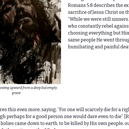
Romans 5:8 describes the ex
sacrifice of Jesus Christ on t
“While we were still sinners
who constantly rebel agains
choosing everything but Him
same people He went throu
humiliating and painful deat
flowing upward from a deep but empty
grave
es this even more, saying, “For one will scarcely die for a ri
h perhaps for a good person one would dare even to die” [R
 holies came down to earth, to be killed by His own people, ou