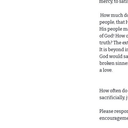
mercy, to sati
How much doe
people, that H
His people m
of God! How o
truth? The ex
It is beyond 
God would sacr
broken sinne
a love.
How often do
sacrificially,
Please respo
encourageme