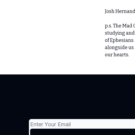
Josh Hernan
p.s. The Mad 
studying and
of Ephesians
alongside us 
our hearts.