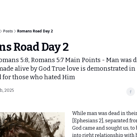
Posts
Romans Road Day 2
s Road Day 2
omans 5:8, Romans 5:7 Main Points - Man was d
 made alive by God True love is demonstrated in
d for those who hated Him
h, 2025
While man was dead in their
[Ephesians 2], separated fro
God came and sought us, to 
into right relationship with 