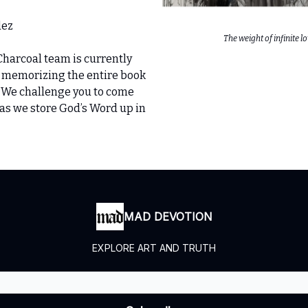
dez
The weight of infinite l
Charcoal team is currently
 memorizing the entire book
. We challenge you to come
as we store God’s Word up in
MAD DEVOTION
EXPLORE ART AND TRUTH