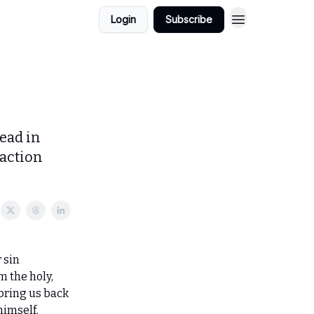
Login
Subscribe
ead in
 action
 sin
m the holy,
bring us back
himself.