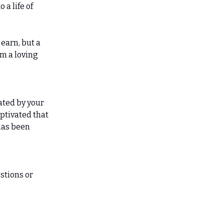
 a life of
 earn, but a
om a loving
ated by your
aptivated that
 has been
stions or