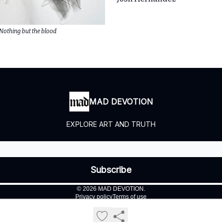
Nothing but the blood
MAD DEVOTION
EXPLORE ART AND TRUTH
© 2026 MAD DEVOTION.
Privacy policy
Terms of use
Powered by beehiiv