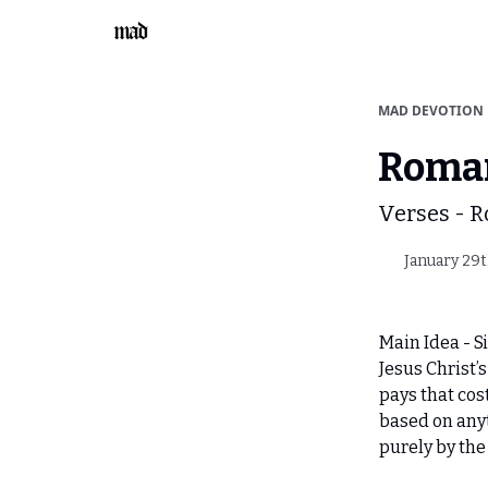
MAD DEVOTION
Roman
Verses - 
January 29t
Main Idea - Si
Jesus Christ’
pays that cost 
based on any
purely by the