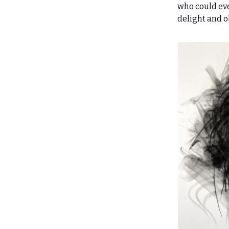
who could ever
delight and o