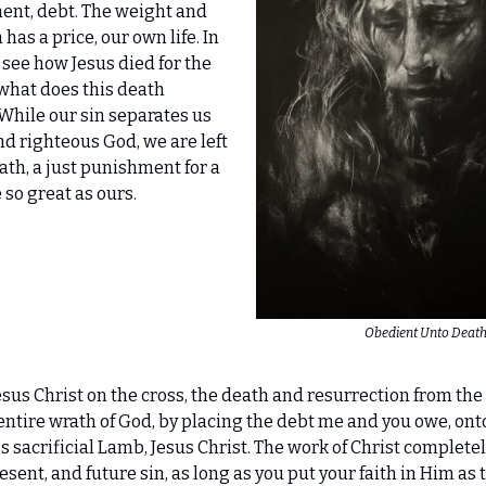
ent, debt. The weight and
n has a price, our own life. In
see how Jesus died for the
what does this death
While our sin separates us
nd righteous God, we are left
rath, a just punishment for a
so great as ours.
Obedient Unto Deat
esus Christ on the cross, the death and resurrection from the
 entire wrath of God, by placing the debt me and you owe, ont
 sacrificial Lamb, Jesus Christ. The work of Christ completel
esent, and future sin, as long as you put your faith in Him as 