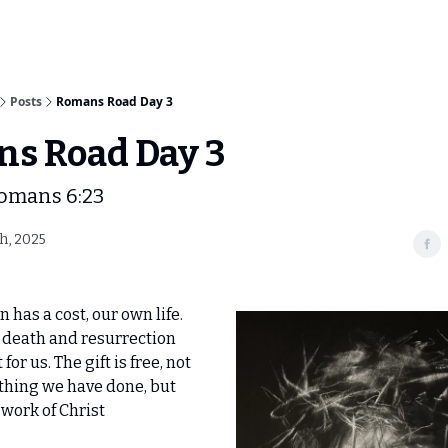
Posts
Romans Road Day 3
s Road Day 3
Romans 6:23
h, 2025
n has a cost, our own life.
s death and resurrection
for us. The gift is free, not
thing we have done, but
 work of Christ