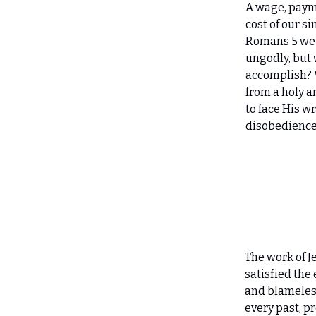
A wage, paym
cost of our si
Romans 5 we 
ungodly, but 
accomplish? 
from a holy a
to face His w
disobedience 
The work of J
satisfied the
and blameless
every past, pr