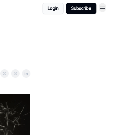
Login
Subscribe