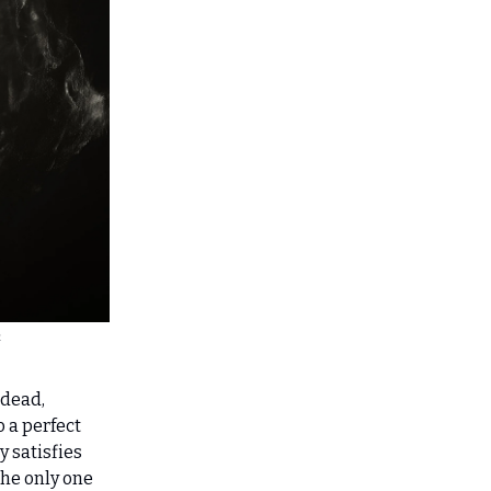
h
 dead,
o a perfect
y satisfies
the only one