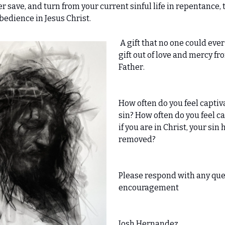
 save, and turn from your current sinful life in repentance, to
bedience in Jesus Christ.
A gift that no one could ever
gift out of love and mercy fr
Father.
How often do you feel captiv
sin? How often do you feel c
if you are in Christ, your sin
removed?
Please respond with any que
encouragement
Josh Hernandez