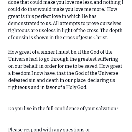
done that could make you love me less, and nothing I
could do that would make you love me more.” How
great is this perfect love in which He has
demonstrated to us. All attempts to prove ourselves
righteous are useless in light of the cross. The depth
of our sin is shown in the cross of Jesus Christ.
How great of a sinner I must be, if the God of the
Universe had to go through the greatest suffering
on our behalf, in order for me to be saved. How great
a freedom I now have, that the God of the Universe
defeated sin and death in our place, declaring us
righteous and in favor of a Holy God.
Do you live in the full confidence of your salvation?
Please respond with any questions or