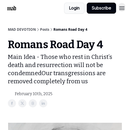
Login
Subscribe
MAD DEVOTION
Posts
Romans Road Day 4
Romans Road Day 4
Main Idea - Those who rest in Christ’s
death and resurrection will not be
condemnedOur transgressions are
removed completely from us
February 10th, 2025