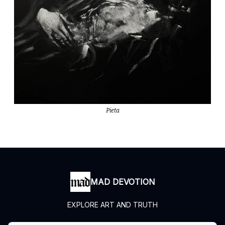
Pieta
MAD DEVOTION
EXPLORE ART AND TRUTH