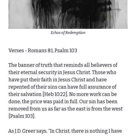
Echos of Redemption
Verses - Romans 8:1, Psalm 103
The banner of truth that reminds all believers of
their eternal security in Jesus Christ. Those who
have put their faith in Jesus Christ and have
repented of their sins can have full assurance of
their salvation [Heb 10:22]. No more work can be
done, the price was paid in full. Our sin has been
removed from us as far as the east is from the west
[Psalm 103].
As J.D. Greer says, “In Christ, there is nothing I have