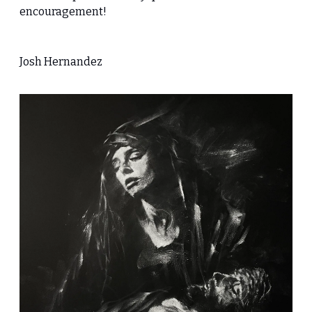
encouragement!
Josh Hernandez