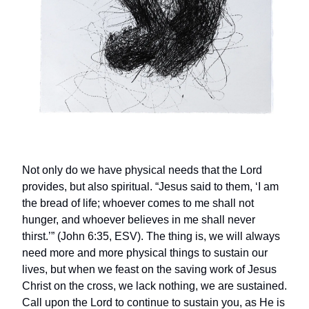
Not only do we have physical needs that the Lord
provides, but also spiritual. “Jesus said to them, ‘I am
the bread of life; whoever comes to me shall not
hunger, and whoever believes in me shall never
thirst.’” (John 6:35, ESV). The thing is, we will always
need more and more physical things to sustain our
lives, but when we feast on the saving work of Jesus
Christ on the cross, we lack nothing, we are sustained.
Call upon the Lord to continue to sustain you, as He is