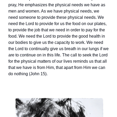
pray, He emphasizes the physical needs we have as
men and women. As we have physical needs, we
need someone to provide these physical needs. We
need the Lord to provide for us the food on our plates,
to provide the job that we need in order to pay for the
food. We need the Lord to provide the good health in
our bodies to give us the capacity to work. We need
the Lord to continually give us breath in our lungs if we
are to continue on in this life. The call to seek the Lord
for the physical matters of our lives reminds us that all
that we have is from Him, that apart from Him we can
do nothing (John 15).