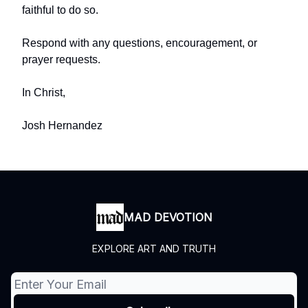
faithful to do so.
Respond with any questions, encouragement, or
prayer requests.
In Christ,
Josh Hernandez
MAD DEVOTION
EXPLORE ART AND TRUTH