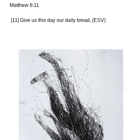
Matthew 6:11
[11] Give us this day our daily bread, (ESV)