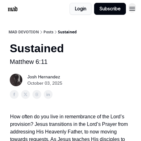
Login
Subscribe
MAD DEVOTION
Posts
Sustained
Sustained
Matthew 6:11
Josh Hernandez
October 03, 2025
How often do you live in remembrance of the Lord’s
provision? Jesus transitions in the Lord’s Prayer from
addressing His Heavenly Father, to now moving
towards requests. As Jesus teaches His disciples to