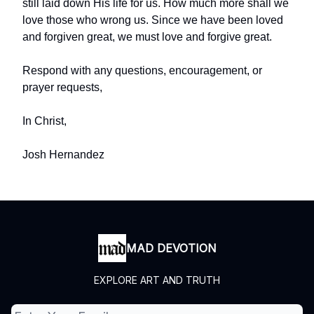
still laid down His life for us. How much more shall we
love those who wrong us. Since we have been loved
and forgiven great, we must love and forgive great.
Respond with any questions, encouragement, or
prayer requests,
In Christ,
Josh Hernandez
MAD DEVOTION
EXPLORE ART AND TRUTH