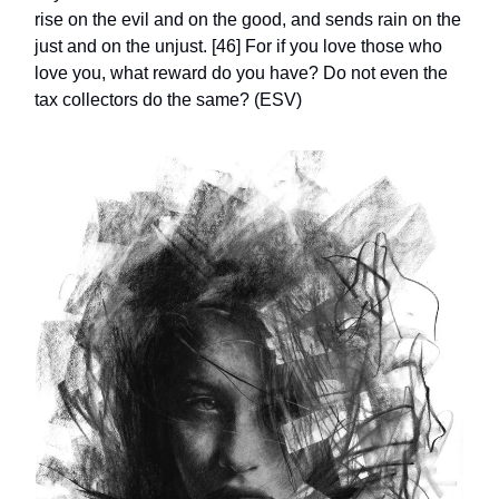
rise on the evil and on the good, and sends rain on the
just and on the unjust. [46] For if you love those who
love you, what reward do you have? Do not even the
tax collectors do the same? (ESV)