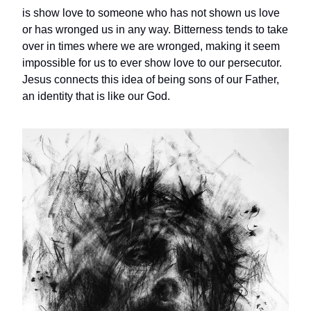
is show love to someone who has not shown us love
or has wronged us in any way. Bitterness tends to take
over in times where we are wronged, making it seem
impossible for us to ever show love to our persecutor.
Jesus connects this idea of being sons of our Father,
an identity that is like our God.