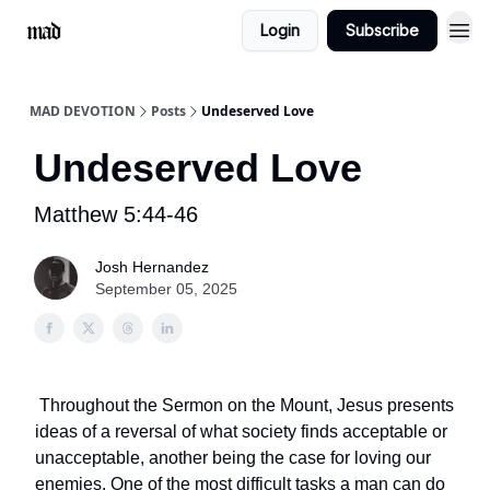
Login
Subscribe
MAD DEVOTION
Posts
Undeserved Love
Undeserved Love
Matthew 5:44-46
Josh Hernandez
September 05, 2025
Throughout the Sermon on the Mount, Jesus presents
ideas of a reversal of what society finds acceptable or
unacceptable, another being the case for loving our
enemies. One of the most difficult tasks a man can do