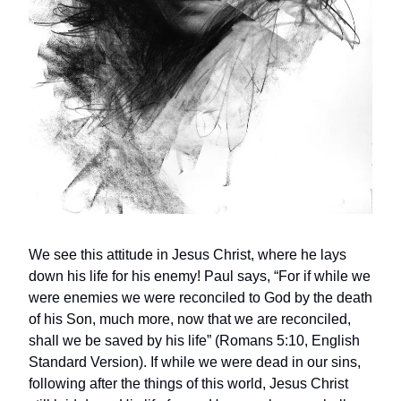
We see this attitude in Jesus Christ, where he lays
down his life for his enemy! Paul says, “For if while we
were enemies we were reconciled to God by the death
of his Son, much more, now that we are reconciled,
shall we be saved by his life” (Romans 5:10, English
Standard Version). If while we were dead in our sins,
following after the things of this world, Jesus Christ