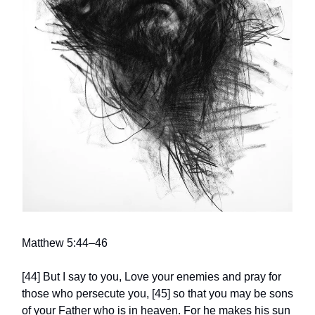
Matthew 5:44–46
[44] But I say to you, Love your enemies and pray for
those who persecute you, [45] so that you may be sons
of your Father who is in heaven. For he makes his sun