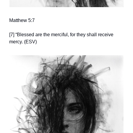
Matthew 5:7
[7] “Blessed are the merciful, for they shall receive
mercy. (ESV)