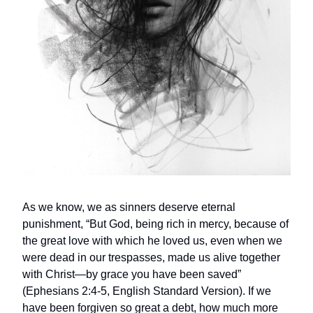
As we know, we as sinners deserve eternal
punishment, “But God, being rich in mercy, because of
the great love with which he loved us, even when we
were dead in our trespasses, made us alive together
with Christ—by grace you have been saved”
(Ephesians 2:4-5, English Standard Version). If we
have been forgiven so great a debt, how much more