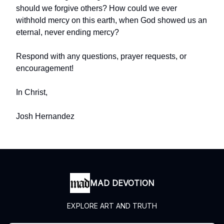
should we forgive others? How could we ever
withhold mercy on this earth, when God showed us an
eternal, never ending mercy?
Respond with any questions, prayer requests, or
encouragement!
In Christ,
Josh Hernandez
MAD DEVOTION
EXPLORE ART AND TRUTH