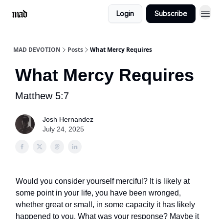
Login
Subscribe
MAD DEVOTION
Posts
What Mercy Requires
What Mercy Requires
Matthew 5:7
Josh Hernandez
July 24, 2025
Would you consider yourself merciful? It is likely at
some point in your life, you have been wronged,
whether great or small, in some capacity it has likely
happened to you. What was your response? Maybe it