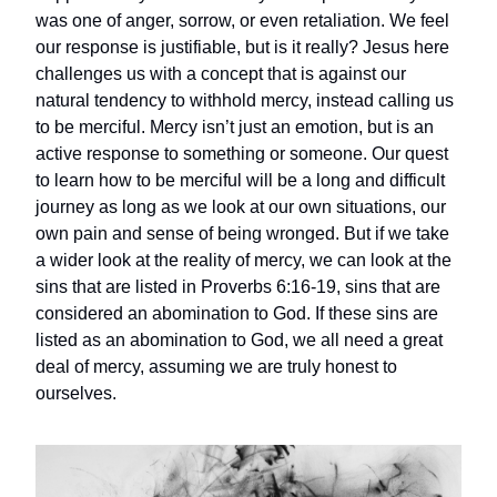
was one of anger, sorrow, or even retaliation. We feel
our response is justifiable, but is it really? Jesus here
challenges us with a concept that is against our
natural tendency to withhold mercy, instead calling us
to be merciful. Mercy isn’t just an emotion, but is an
active response to something or someone. Our quest
to learn how to be merciful will be a long and difficult
journey as long as we look at our own situations, our
own pain and sense of being wronged. But if we take
a wider look at the reality of mercy, we can look at the
sins that are listed in Proverbs 6:16-19, sins that are
considered an abomination to God. If these sins are
listed as an abomination to God, we all need a great
deal of mercy, assuming we are truly honest to
ourselves.