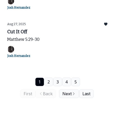
Josh Hernandez
Aug 27, 2025
Cut It Off
Matthew 5:29-30
Josh Hernandez
1
2
3
4
5
First
Back
Next
Last