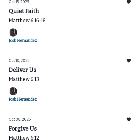
Oct 15, 2025
Quiet Faith
Matthew 6:16-18
Josh Hernandez
Oct 10, 2025
Deliver Us
Matthew 6:13
Josh Hernandez
Oct 08, 2025
Forgive Us
Matthew 6:12