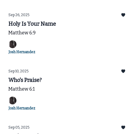
Sep 26, 2025
Holy Is Your Name
Matthew 6:9
Josh Hernandez
Sep 10, 2025
Who's Praise?
Matthew 6:1
Josh Hernandez
Sep 05, 2025