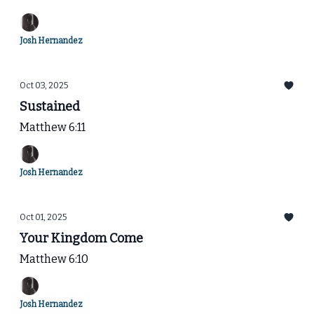
Josh Hernandez
Oct 03, 2025
Sustained
Matthew 6:11
Josh Hernandez
Oct 01, 2025
Your Kingdom Come
Matthew 6:10
Josh Hernandez