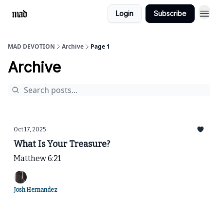
Login
Subscribe
MAD DEVOTION
Archive
Page 1
Archive
Oct 17, 2025
What Is Your Treasure?
Matthew 6:21
Josh Hernandez