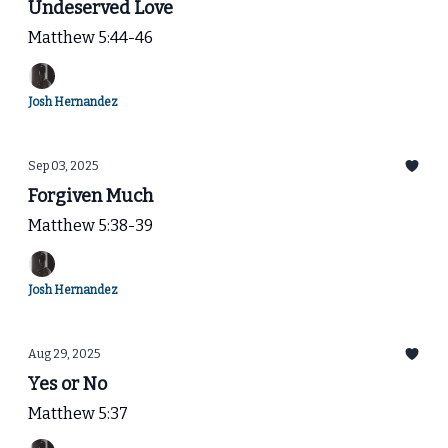
Undeserved Love
Matthew 5:44-46
Josh Hernandez
Sep 03, 2025
Forgiven Much
Matthew 5:38-39
Josh Hernandez
Aug 29, 2025
Yes or No
Matthew 5:37