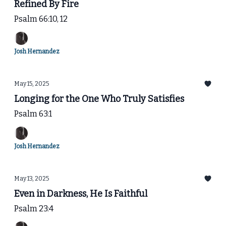
Refined By Fire
Psalm 66:10, 12
Josh Hernandez
May 15, 2025
Longing for the One Who Truly Satisfies
Psalm 63:1
Josh Hernandez
May 13, 2025
Even in Darkness, He Is Faithful
Psalm 23:4