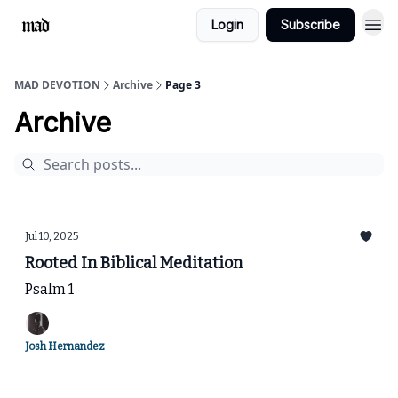
Login
Subscribe
MAD DEVOTION
Archive
Page 3
Archive
Jul 10, 2025
Rooted In Biblical Meditation
Psalm 1
Josh Hernandez