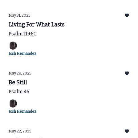
May 31, 2025
Living For What Lasts
Psalm 119:60
Josh Hernandez
May 28, 2025
Be Still
Psalm 46
Josh Hernandez
May 22, 2025