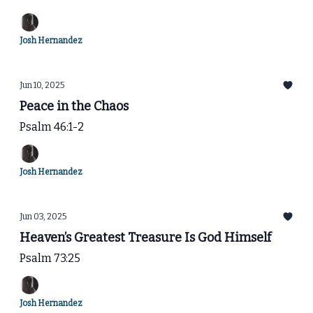
Josh Hernandez
Jun 10, 2025
Peace in the Chaos
Psalm 46:1-2
Josh Hernandez
Jun 03, 2025
Heaven’s Greatest Treasure Is God Himself
Psalm 73:25
Josh Hernandez