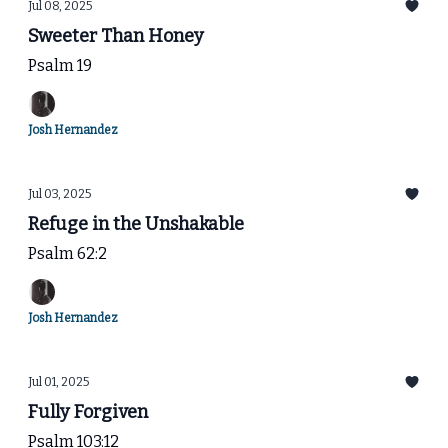
Jul 08, 2025
Sweeter Than Honey
Psalm 19
Josh Hernandez
Jul 03, 2025
Refuge in the Unshakable
Psalm 62:2
Josh Hernandez
Jul 01, 2025
Fully Forgiven
Psalm 103:12