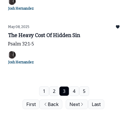
Josh Hernandez
May 08, 2025
The Heavy Cost Of Hidden Sin
Psalm 32:1-5
Josh Hernandez
1
2
3
4
5
First
Back
Next
Last